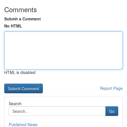
Comments
Submit a Comment
No HTML
HTML is disabled
Report Page
Search
Go
Published News