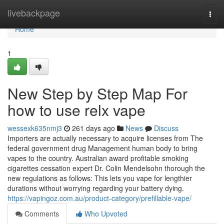
Home
livebackpage
Togg
navi
Home
1
New Step by Step Map For
how to use relx vape
wessexk635nmj3
261 days ago
News
Discuss
Importers are actually necessary to acquire licenses from The
federal government drug Management human body to bring
vapes to the country. Australian award profitable smoking
cigarettes cessation expert Dr. Colin Mendelsohn thorough the
new regulations as follows: This lets you vape for lengthier
durations without worrying regarding your battery dying.
https://vapingoz.com.au/product-category/prefillable-vape/
Comments
Who Upvoted