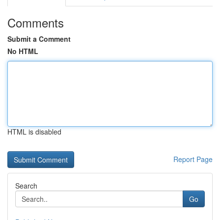
Comments
Submit a Comment
No HTML
HTML is disabled
Report Page
Search
Go