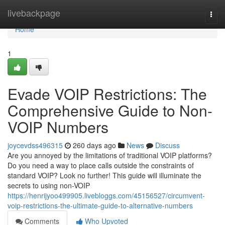
Home
livebackpage
Togg
navi
Home
1
Evade VOIP Restrictions: The
Comprehensive Guide to Non-
VOIP Numbers
joycevdss496315
260 days ago
News
Discuss
Are you annoyed by the limitations of traditional VOIP platforms?
Do you need a way to place calls outside the constraints of
standard VOIP? Look no further! This guide will illuminate the
secrets to using non-VOIP
https://henrijyoo499905.livebloggs.com/45156527/circumvent-
voip-restrictions-the-ultimate-guide-to-alternative-numbers
Comments
Who Upvoted