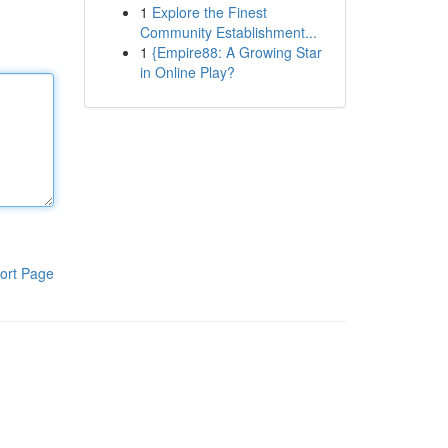
1
Explore the Finest
Community Establishment...
1
{Empire88: A Growing Star
in Online Play?
ort Page