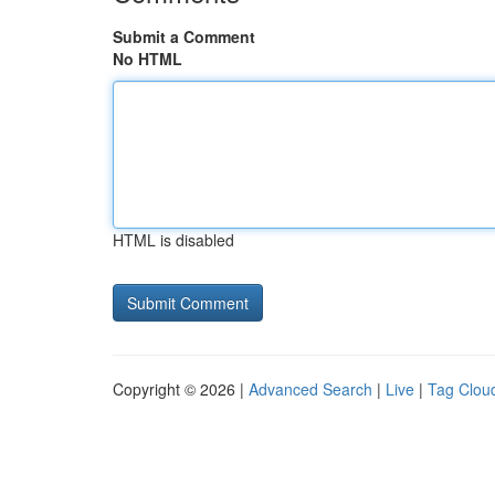
Submit a Comment
No HTML
HTML is disabled
Copyright © 2026 |
Advanced Search
|
Live
|
Tag Clou