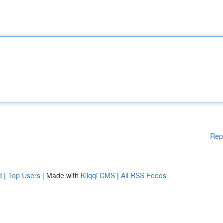
Rep
d
|
Top Users
| Made with
Kliqqi CMS
|
All RSS Feeds