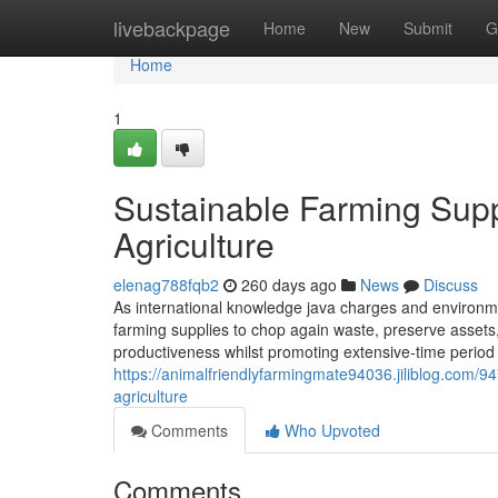
Home
livebackpage
Home
New
Submit
G
Home
1
Sustainable Farming Suppl
Agriculture
elenag788fqb2
260 days ago
News
Discuss
As international knowledge java charges and environme
farming supplies to chop again waste, preserve assets
productiveness whilst promoting extensive-time period s
https://animalfriendlyfarmingmate94036.jiliblog.com/9
agriculture
Comments
Who Upvoted
Comments