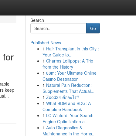
Search
Go
Published News
1
Hair Transplant in this City :
 for
Your Guide to...
1
Charms Lollipops: A Trip
from the History
1
88m: Your Ultimate Online
Casino Destination
nable
1
Natural Pain Reduction:
ers keep
Supplements That Actual...
al...
1
Zood24 คืออะไร?
1
What BDM and BDG: A
Complete Handbook
1
LC Winford: Your Search
Engine Optimization a...
1
Auto Diagnostics &
Maintenance in the Horns...