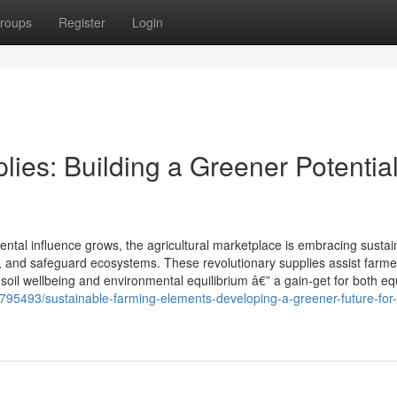
roups
Register
Login
ies: Building a Greener Potential
ntal influence grows, the agricultural marketplace is embracing sustai
, and safeguard ecosystems. These revolutionary supplies assist farm
oil wellbeing and environmental equilibrium â€” a gain-get for both equ
4795493/sustainable-farming-elements-developing-a-greener-future-for-