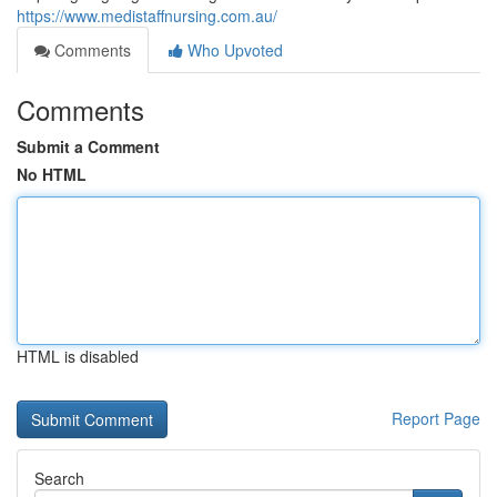
https://www.medistaffnursing.com.au/
Comments
Who Upvoted
Comments
Submit a Comment
No HTML
HTML is disabled
Report Page
Search