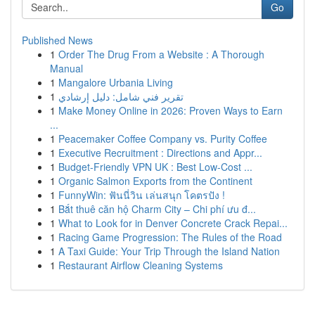
Go
Published News
1
Order The Drug From a Website : A Thorough
Manual
1
Mangalore Urbania Living
1
تقرير فني شامل: دليل إرشادي
1
Make Money Online in 2026: Proven Ways to Earn
...
1
Peacemaker Coffee Company vs. Purity Coffee
1
Executive Recruitment : Directions and Appr...
1
Budget-Friendly VPN UK : Best Low-Cost ...
1
Organic Salmon Exports from the Continent
1
FunnyWin: ฟันนี่วิน เล่นสนุก โคตรปัง !
1
Bắt thuê căn hộ Charm City – Chi phí ưu đ...
1
What to Look for in Denver Concrete Crack Repai...
1
Racing Game Progression: The Rules of the Road
1
A Taxi Guide: Your Trip Through the Island Nation
1
Restaurant Airflow Cleaning Systems