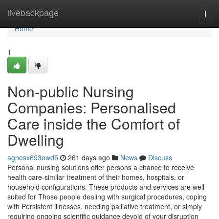
Home
livebackpage
Togg
navi
Home
1
Non-public Nursing
Companies: Personalised
Care inside the Comfort of
Dwelling
agnesx693owd5
261 days ago
News
Discuss
Personal nursing solutions offer persons a chance to receive
health care-similar treatment of their homes, hospitals, or
household configurations. These products and services are well
suited for Those people dealing with surgical procedures, coping
with Persistent illnesses, needing palliative treatment, or simply
requiring ongoing scientific guidance devoid of your disruption