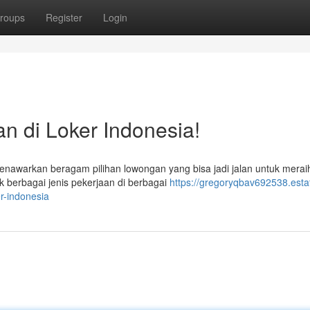
roups
Register
Login
n di Loker Indonesia!
nawarkan beragam pilihan lowongan yang bisa jadi jalan untuk merai
k berbagai jenis pekerjaan di berbagai
https://gregoryqbav692538.esta
r-indonesia