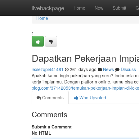
Home
livebackpage
Home
New
Submit
G
Home
1
Dapatkan Pekerjaan Impia
lexiezqpi441481
261 days ago
News
Discuss
Apakah kamu ingin pekerjaan yang seru? Indonesia me
kerja impianmu. Dengan platform online, kamu bisa ce
blog.com/37142053/temukan-pekerjaan-impian-di-loke
Comments
Who Upvoted
Comments
Submit a Comment
No HTML