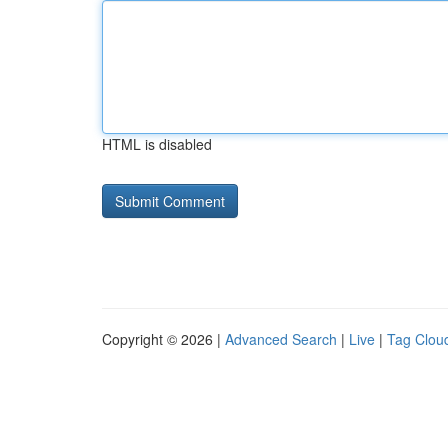
HTML is disabled
Copyright © 2026 |
Advanced Search
|
Live
|
Tag Clou