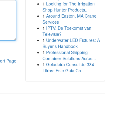
1
Looking for The Irrigation
Shop Hunter Products...
1
Around Easton, MA Crane
Services
1
IPTV: De Toekomst van
Televisie?
1
Underwater LED Fixtures: A
Buyer's Handbook
1
Professional Shipping
Container Solutions Acros...
ort Page
1
Geladeira Consul de 334
Litros: Este Guia Co...