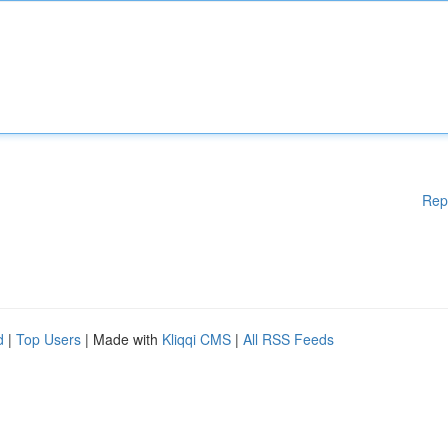
Rep
d
|
Top Users
| Made with
Kliqqi CMS
|
All RSS Feeds