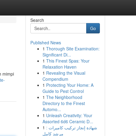
Search
Go
Published News
1
Thorough Site Examination:
Significant Di...
1
This Finest Spas: Your
Relaxation Haven
1
Revealing the Visual
h mimpi
Compendium
te-
1
Protecting Your Home: A
Guide to Pest Control
1
The Neighborhood
Directory to the Finest
Automo...
1
Unleash Creativity: Your
Assorted 6d6 Ceramic D...
1
شهادة إنجاز تركيب كاميرات :
مرشد كامل