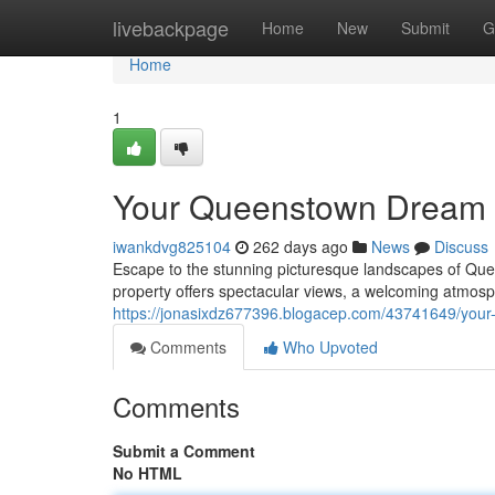
Home
livebackpage
Home
New
Submit
G
Home
1
Your Queenstown Dream 
iwankdvg825104
262 days ago
News
Discuss
Escape to the stunning picturesque landscapes of Qu
property offers spectacular views, a welcoming atmosp
https://jonasixdz677396.blogacep.com/43741649/you
Comments
Who Upvoted
Comments
Submit a Comment
No HTML