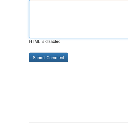
HTML is disabled