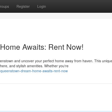
roups
Register
Login
Home Awaits: Rent Now!
eenstown and uncover your perfect home away from haven. This uniqu
here, and stylish amenities. Whether you're
r-queenstown-dream-home-awaits-rent-now