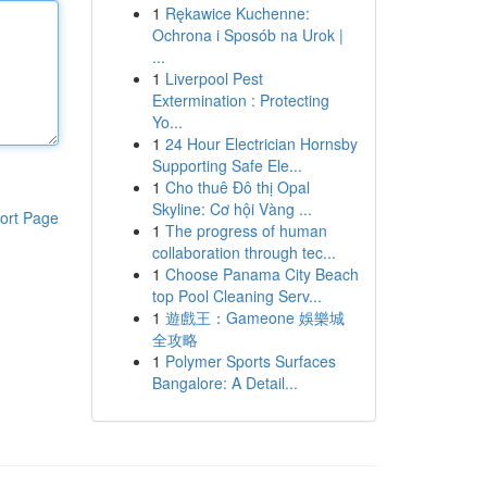
1
Rękawice Kuchenne:
Ochrona i Sposób na Urok |
...
1
Liverpool Pest
Extermination : Protecting
Yo...
1
24 Hour Electrician Hornsby
Supporting Safe Ele...
1
Cho thuê Đô thị Opal
Skyline: Cơ hội Vàng ...
ort Page
1
The progress of human
collaboration through tec...
1
Choose Panama City Beach
top Pool Cleaning Serv...
1
遊戲王：Gameone 娛樂城
全攻略
1
Polymer Sports Surfaces
Bangalore: A Detail...