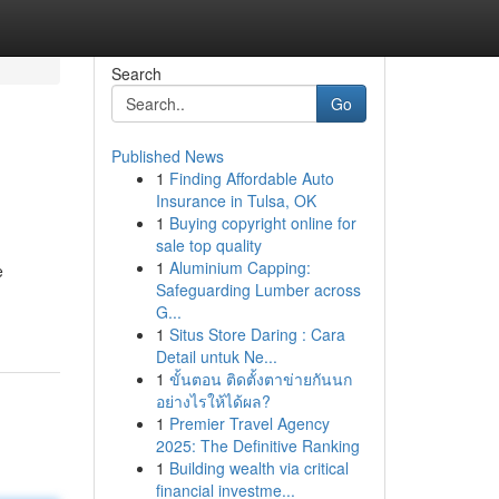
Search
Go
Published News
1
Finding Affordable Auto
Insurance in Tulsa, OK
1
Buying copyright online for
sale top quality
1
Aluminium Capping:
e
Safeguarding Lumber across
G...
1
Situs Store Daring : Cara
Detail untuk Ne...
1
ขั้นตอน ติดตั้งตาข่ายกันนก
อย่างไรให้ได้ผล?
1
Premier Travel Agency
2025: The Definitive Ranking
1
Building wealth via critical
financial investme...