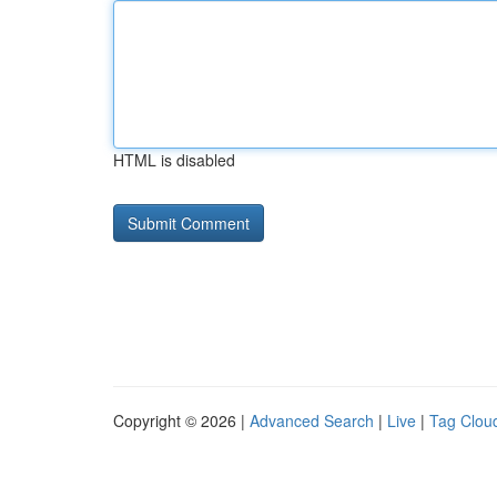
HTML is disabled
Copyright © 2026 |
Advanced Search
|
Live
|
Tag Clou