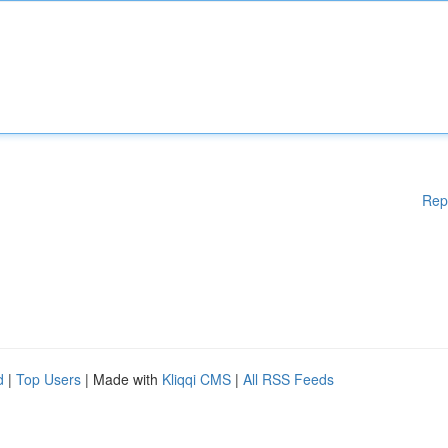
Rep
d
|
Top Users
| Made with
Kliqqi CMS
|
All RSS Feeds