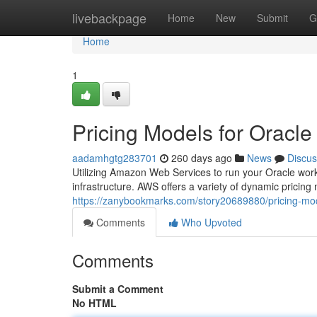
Home
livebackpage
Home
New
Submit
G
Home
1
Pricing Models for Orac
aadamhgtg283701
260 days ago
News
Discus
Utilizing Amazon Web Services to run your Oracle work
infrastructure. AWS offers a variety of dynamic pricin
https://zanybookmarks.com/story20689880/pricing-mod
Comments
Who Upvoted
Comments
Submit a Comment
No HTML