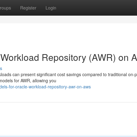
roups
Register
Login
le Workload Repository (AWR) on
s
loads can present significant cost savings compared to traditional on-
g models for AWR, allowing you
els-for-oracle-workload-repository-awr-on-aws