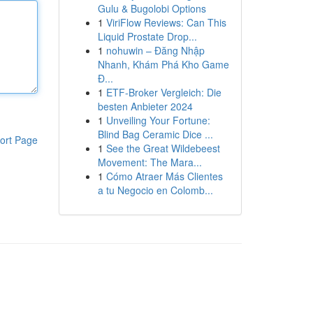
Gulu & Bugolobi Options
1
ViriFlow Reviews: Can This
Liquid Prostate Drop...
1
nohuwin – Đăng Nhập
Nhanh, Khám Phá Kho Game
Đ...
1
ETF-Broker Vergleich: Die
besten Anbieter 2024
1
Unveiling Your Fortune:
Blind Bag Ceramic Dice ...
ort Page
1
See the Great Wildebeest
Movement: The Mara...
1
Cómo Atraer Más Clientes
a tu Negocio en Colomb...