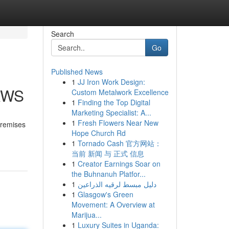
Search
Go
Published News
1
JJ Iron Work Design:
 AWS
Custom Metalwork Excellence
1
Finding the Top Digital
Marketing Specialist: A...
1
Fresh Flowers Near New
premises
Hope Church Rd
1
Tornado Cash 官方网站：
当前 新闻 与 正式 信息
1
Creator Earnings Soar on
the Buhnanuh Platfor...
1
دليل مبسط لرقيه الذراعين
1
Glasgow's Green
Movement: A Overview at
Marijua...
1
Luxury Suites in Uganda: