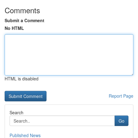
Comments
Submit a Comment
No HTML
HTML is disabled
Report Page
Search
Go
Published News