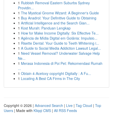
1
Rubbish Removal Eastern Suburbs Sydney
Providin...
1
The Mystical Gnome Wizard: A Beginner's Guide
1
Buy Anadrol: Your Definitive Guide to Obtaining
1
Artificial Intelligence and the Search Gian...
1
Kost Murah: Panduan Lengkap
1
How for Make Income Digitally: Six Effective Te...
1
Agência de Mídia Digital em Goiânia: Impulsio...
1
Risette Dental: Your Guide to Teeth Whitening i...
1
A Guide to Social Media Addiction Lawsuit Legal...
1
Need Vessel Removal? Underwater Salvage Help
Ne...
1
Merasa Indonesia di Poi Pet: Rekomendasi Rumah
...
1
Obtain 4-Acetoxy copyright Digitally : A Fu...
1
Locating A Best CA Firms in The City
Copyright © 2026 |
Advanced Search
|
Live
|
Tag Cloud
|
Top
Users
| Made with
Kliqqi CMS
|
All RSS Feeds