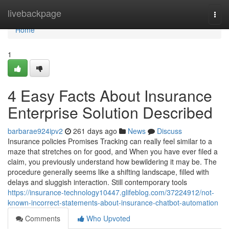
Home
livebackpage
Togg
navi
Home
1
4 Easy Facts About Insurance
Enterprise Solution Described
barbarae924ipv2
261 days ago
News
Discuss
Insurance policies Promises Tracking can really feel similar to a
maze that stretches on for good, and When you have ever filed a
claim, you previously understand how bewildering it may be. The
procedure generally seems like a shifting landscape, filled with
delays and sluggish interaction. Still contemporary tools
https://insurance-technology10447.glifeblog.com/37224912/not-
known-incorrect-statements-about-insurance-chatbot-automation
Comments
Who Upvoted