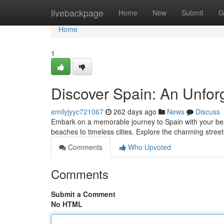
Home
livebackpage
Home
New
Submit
G
Home
1
Discover Spain: An Unfor
emilyjyyc721067
262 days ago
News
Discuss
Embark on a memorable journey to Spain with your best
beaches to timeless cities. Explore the charming street
Comments
Who Upvoted
Comments
Submit a Comment
No HTML