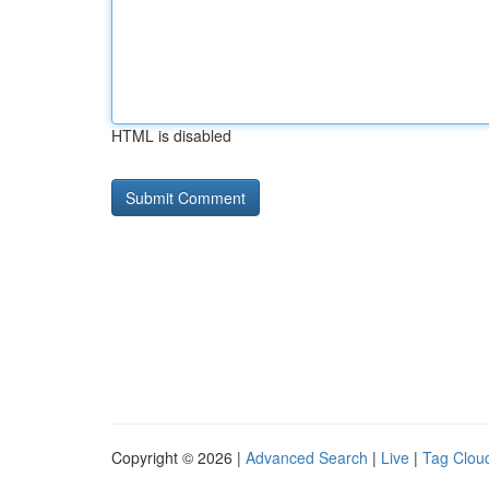
HTML is disabled
Copyright © 2026 |
Advanced Search
|
Live
|
Tag Clou