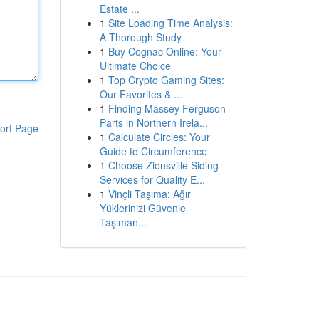
Estate ...
1
Site Loading Time Analysis:
A Thorough Study
1
Buy Cognac Online: Your
Ultimate Choice
1
Top Crypto Gaming Sites:
Our Favorites & ...
1
Finding Massey Ferguson
Parts in Northern Irela...
ort Page
1
Calculate Circles: Your
Guide to Circumference
1
Choose Zionsville Siding
Services for Quality E...
1
Vinçli Taşıma: Ağır
Yüklerinizi Güvenle
Taşıman...