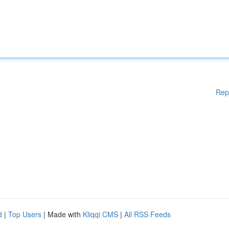
Rep
d
|
Top Users
| Made with
Kliqqi CMS
|
All RSS Feeds