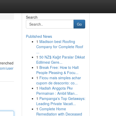
Search
Go
Published News
1
Madison best Roofing
Company for Complete Roof
...
1
50 NZ$ Kağıt Paralar Dikkat
Edilmesi Gere...
-drenched
1
Break Free: How to Halt
com/user
People Pleasing & Focu...
1
Ficou mais simples achar
cupom de desconto: co...
1
Hadiah Anggota Pkv
Permainan : Ambil Man...
1
Pampanga's Top Getaways:
Leading Private Vacati...
1
Complete Home
Remediation with Deceased