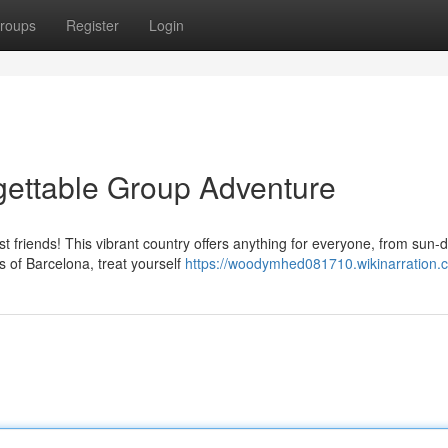
roups
Register
Login
gettable Group Adventure
 friends! This vibrant country offers anything for everyone, from sun
s of Barcelona, treat yourself
https://woodymhed081710.wikinarration.