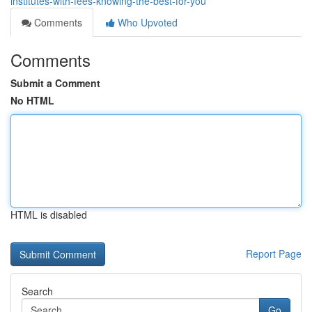
institutes-with-fees-knowing-the-best-for-you
Comments
Who Upvoted
Comments
Submit a Comment
No HTML
HTML is disabled
Report Page
Search
Go