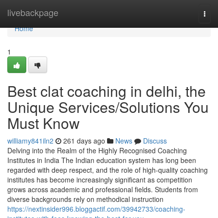
Home
livebackpage
Togg
navi
Home
1
Best clat coaching in delhi, the
Unique Services/Solutions You
Must Know
williamy841iln2
261 days ago
News
Discuss
Delving into the Realm of the Highly Recognised Coaching
Institutes in India The Indian education system has long been
regarded with deep respect, and the role of high-quality coaching
institutes has become increasingly significant as competition
grows across academic and professional fields. Students from
diverse backgrounds rely on methodical instruction
https://nextinsider996.bloggactif.com/39942733/coaching-