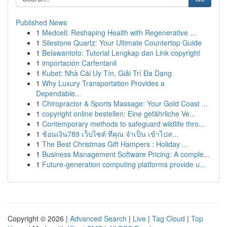
Published News
1
Medcell: Reshaping Health with Regenerative ...
1
Silestone Quartz: Your Ultimate Countertop Guide
1
Belawantoto: Tutorial Lengkap dan Link copyright
1
importación Carfentanil
1
Kubet: Nhà Cái Uy Tín, Giải Trí Đa Dạng
1
Why Luxury Transportation Provides a
Dependable...
1
Chiropractor & Sports Massage: Your Gold Coast ...
1
copyright online bestellen: Eine gefährliche Ve...
1
Contemporary methods to safeguard wildlife thro...
1
ช้อนเงิน789 เว็บไซต์ ที่คุณ จำเป็น เข้าไปส...
1
The Best Christmas Gift Hampers : Holiday ...
1
Business Management Software Pricing: A comple...
1
Future-generation computing platforms provide u...
Copyright © 2026 |
Advanced Search
|
Live
|
Tag Cloud
|
Top