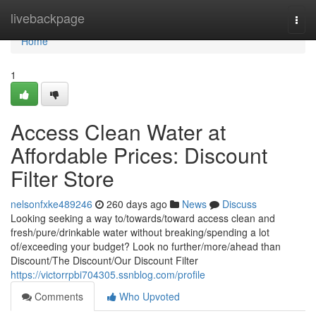
Home
livebackpage
Togg
navi
Home
1
Access Clean Water at
Affordable Prices: Discount
Filter Store
nelsonfxke489246
260 days ago
News
Discuss
Looking seeking a way to/towards/toward access clean and
fresh/pure/drinkable water without breaking/spending a lot
of/exceeding your budget? Look no further/more/ahead than
Discount/The Discount/Our Discount Filter
https://victorrpbi704305.ssnblog.com/profile
Comments
Who Upvoted