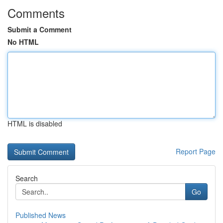
Comments
Submit a Comment
No HTML
HTML is disabled
Report Page
Search
Go
Published News