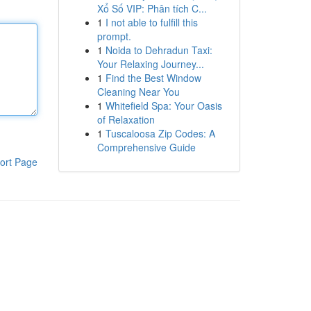
Xổ Số VIP: Phân tích C...
1
I not able to fulfill this
prompt.
1
Noida to Dehradun Taxi:
Your Relaxing Journey...
1
Find the Best Window
Cleaning Near You
1
Whitefield Spa: Your Oasis
of Relaxation
1
Tuscaloosa Zip Codes: A
Comprehensive Guide
ort Page