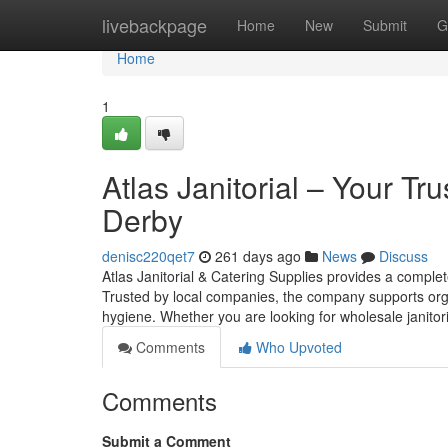
Home
livebackpage
Home
New
Submit
G
Home
1
Atlas Janitorial – Your Tru
Derby
denisc220qet7
261 days ago
News
Discuss
Atlas Janitorial & Catering Supplies provides a comple
Trusted by local companies, the company supports organ
hygiene. Whether you are looking for wholesale janitoria
Comments
Who Upvoted
Comments
Submit a Comment