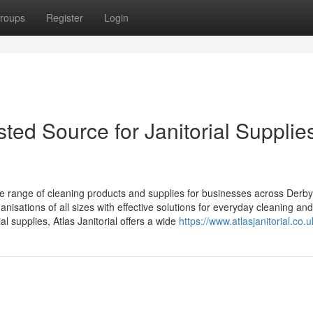
roups
Register
Login
sted Source for Janitorial Supplies
te range of cleaning products and supplies for businesses across Derby
isations of all sizes with effective solutions for everyday cleaning and
l supplies, Atlas Janitorial offers a wide
https://www.atlasjanitorial.co.u