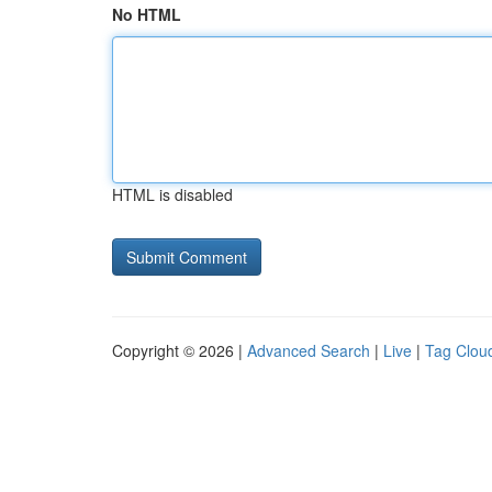
No HTML
HTML is disabled
Copyright © 2026 |
Advanced Search
|
Live
|
Tag Clou