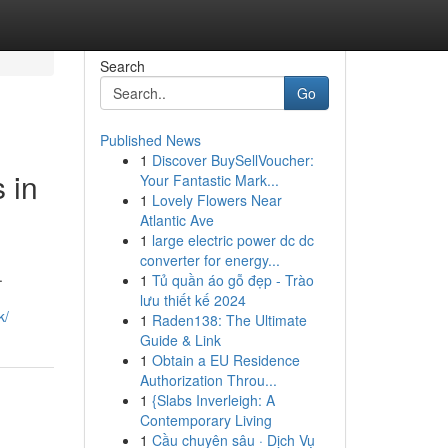
Search
Go
Published News
1
Discover BuySellVoucher:
 in
Your Fantastic Mark...
1
Lovely Flowers Near
Atlantic Ave
1
large electric power dc dc
converter for energy...
.
1
Tủ quần áo gỗ đẹp - Trào
lưu thiết kế 2024
k/
1
Raden138: The Ultimate
Guide & Link
1
Obtain a EU Residence
Authorization Throu...
1
{Slabs Inverleigh: A
Contemporary Living
1
Cầu chuyên sâu · Dịch Vụ