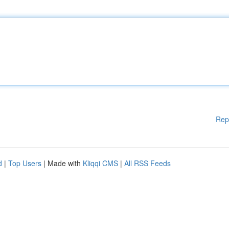
Rep
d
|
Top Users
| Made with
Kliqqi CMS
|
All RSS Feeds