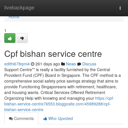
Home
livebackpage
Togg
navi
Home
1
Cpf bishan service centre
edithi678qmi4
261 days ago
News
Discuss
Support Centre** is really a facility furnished by the Central
Provident Fund (CPF) Board in Singapore. The CPF method is a
comprehensive social safety price savings strategy that aims to
provide Functioning Singaporeans with retirement, healthcare,
and housing wants. Critical Services Offered Retirement
Organizing Help with knowing and managing your
https://cpf-
bishan-service-centre76553.bloggosite.com/45989288/cpf-
bishan-service-centre
Comments
Who Upvoted