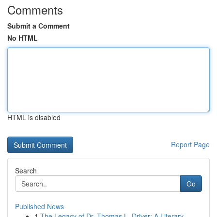
Comments
Submit a Comment
No HTML
HTML is disabled
Report Page
Search
Go
Published News
1
The Legacy of Dr. Thomas L. Driver: A Literary ...