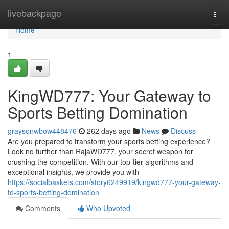
Home
livebackpage
Togg
navi
Home
1
KingWD777: Your Gateway to
Sports Betting Domination
graysonwbow448476
262 days ago
News
Discuss
Are you prepared to transform your sports betting experience?
Look no further than RajaWD777, your secret weapon for
crushing the competition. With our top-tier algorithms and
exceptional insights, we provide you with
https://socialbaskets.com/story6249919/kingwd777-your-gateway-
to-sports-betting-domination
Comments
Who Upvoted