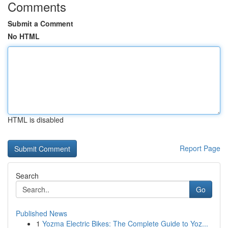
Comments
Submit a Comment
No HTML
HTML is disabled
Report Page
Search
Go
Published News
1
Yozma Electric Bikes: The Complete Guide to Yoz...