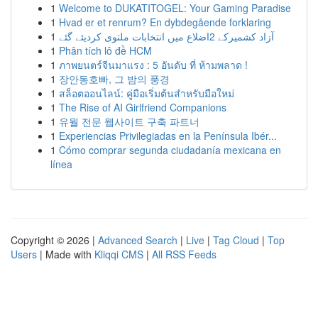
1
Welcome to DUKATITOGEL: Your Gaming Paradise
1
Hvad er et renrum? En dybdegående forklaring
1
آزاد کشمیرکے 2اضلاع میں انتخابات ملتوی کردیئے گئے
1
Phân tích lô đề HCM
1
ภาพยนตร์จีนมาแรง : 5 อันดับ ที่ ห้ามพลาด !
1
장안동호빠, 그 밤의 풍경
1
สล็อตออนไลน์: คู่มือเริ่มต้นสำหรับมือใหม่
1
The Rise of AI Girlfriend Companions
1
유월 전문 웹사이트 구축 파트너
1
Experiencias Privilegiadas en la Península Ibér...
1
Cómo comprar segunda ciudadanía mexicana en
línea
Copyright © 2026 |
Advanced Search
|
Live
|
Tag Cloud
|
Top
Users
| Made with
Kliqqi CMS
|
All RSS Feeds