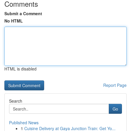
Comments
Submit a Comment
No HTML
HTML is disabled
Report Page
Search
Go
Published News
1
Cuisine Delivery at Gaya Junction Train: Get Yo...