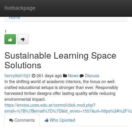
Home
livebackpage
Home
1
Sustainable Learning Space
Solutions
henry9s01fzj1
261 days ago
News
Discuss
In the shifting world of academic interiors, the focus on well-
crafted educational setups is stronger than ever. Responsibly
harvested timber designs offer lasting quality while reducing
environmental impact.
https://envios.uces.edu.ar/control/click.mod.php?
email=%7B%7Bemail%7D%7D&id_envio=1557&url=https%3A%2F%2F
Comments
Who Upvoted