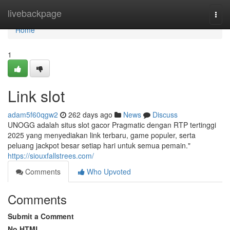
Home
livebackpage
Togg
navi
Home
1
Link slot
adam5f60qgw2
262 days ago
News
Discuss
UNOGG adalah situs slot gacor Pragmatic dengan RTP tertinggi
2025 yang menyediakan link terbaru, game populer, serta
peluang jackpot besar setiap hari untuk semua pemain."
https://siouxfallstrees.com/
Comments
Who Upvoted
Comments
Submit a Comment
No HTML