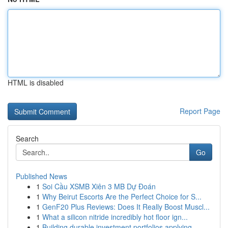
HTML is disabled
Report Page
Search
Go
Published News
1
Soi Cầu XSMB Xiên 3 MB Dự Đoán
1
Why Beirut Escorts Are the Perfect Choice for S...
1
GenF20 Plus Reviews: Does It Really Boost Muscl...
1
What a silicon nitride incredibly hot floor ign...
1
Building durable investment portfolios applying...