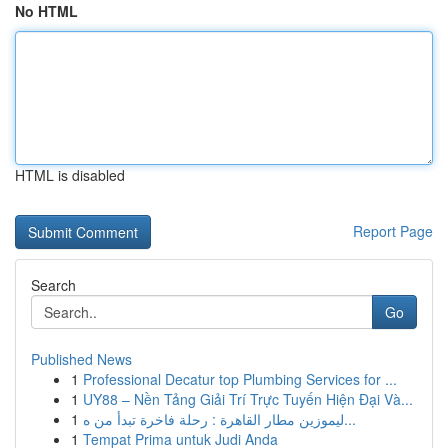
No HTML
HTML is disabled
Report Page
Search
Go
Published News
1
Professional Decatur top Plumbing Services for ...
1
UY88 – Nền Tảng Giải Trí Trực Tuyến Hiện Đại Và...
1
ليموزين مطار القاهرة : رحلة فاخرة تبدأ من ه...
1
Tempat Prima untuk Judi Anda