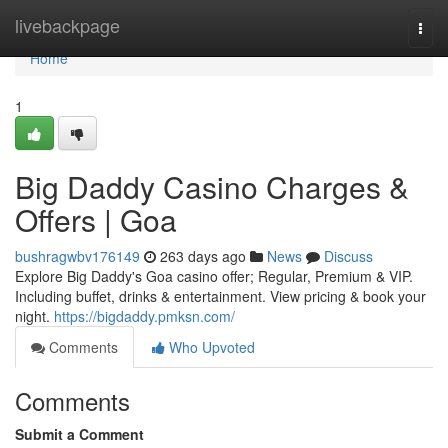
Home
livebackpage
Togg
navi
Home
1
Big Daddy Casino Charges &
Offers | Goa
bushragwbv176149
263 days ago
News
Discuss
Explore Big Daddy's Goa casino offer; Regular, Premium & VIP.
Including buffet, drinks & entertainment. View pricing & book your
night.
https://bigdaddy.pmksn.com/
Comments
Who Upvoted
Comments
Submit a Comment