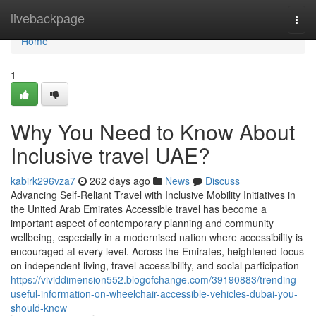
Home
livebackpage
Togg
navi
Home
1
Why You Need to Know About
Inclusive travel UAE?
kabirk296vza7
262 days ago
News
Discuss
Advancing Self-Reliant Travel with Inclusive Mobility Initiatives in
the United Arab Emirates Accessible travel has become a
important aspect of contemporary planning and community
wellbeing, especially in a modernised nation where accessibility is
encouraged at every level. Across the Emirates, heightened focus
on independent living, travel accessibility, and social participation
https://vividdimension552.blogofchange.com/39190883/trending-
useful-information-on-wheelchair-accessible-vehicles-dubai-you-
should-know