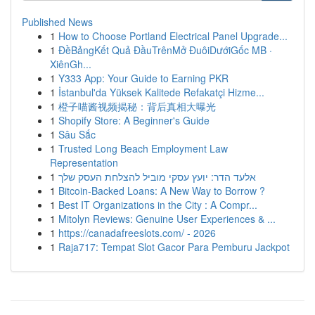
Published News
1
How to Choose Portland Electrical Panel Upgrade...
1
ĐềBảngKết Quả ĐầuTrênMở ĐuôiDướiGốc MB ·
XiênGh...
1
Y333 App: Your Guide to Earning PKR
1
İstanbul'da Yüksek Kalitede Refakatçi Hizme...
1
橙子喵酱视频揭秘：背后真相大曝光
1
Shopify Store: A Beginner's Guide
1
Sâu Sắc
1
Trusted Long Beach Employment Law
Representation
1
אלעד הדר: יועץ עסקי מוביל להצלחת העסק שלך
1
Bitcoin-Backed Loans: A New Way to Borrow ?
1
Best IT Organizations in the City : A Compr...
1
Mitolyn Reviews: Genuine User Experiences & ...
1
https://canadafreeslots.com/ - 2026
1
Raja717: Tempat Slot Gacor Para Pemburu Jackpot