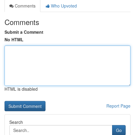
Comments
Who Upvoted
Comments
Submit a Comment
No HTML
HTML is disabled
Report Page
Search
Go