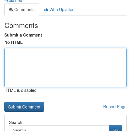
explained
Comments
Who Upvoted
Comments
Submit a Comment
No HTML
HTML is disabled
Report Page
Search
Go