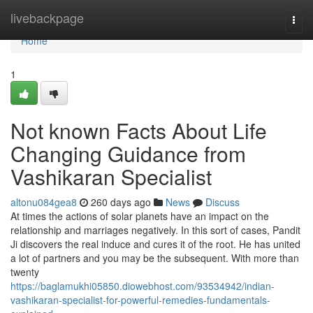
Home
livebackpage
Togg
navi
Home
1
Not known Facts About Life
Changing Guidance from
Vashikaran Specialist
altonu084gea8
260 days ago
News
Discuss
At times the actions of solar planets have an impact on the
relationship and marriages negatively. In this sort of cases, Pandit
Ji discovers the real induce and cures it of the root. He has united
a lot of partners and you may be the subsequent. With more than
twenty
https://baglamukhi05850.diowebhost.com/93534942/indian-
vashikaran-specialist-for-powerful-remedies-fundamentals-