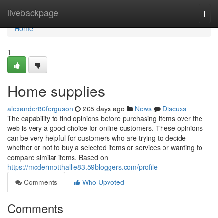
Home
livebackpage
Togg
navi
Home
1
Home supplies
alexander86ferguson
265 days ago
News
Discuss
The capability to find opinions before purchasing items over the
web is very a good choice for online customers. These opinions
can be very helpful for customers who are trying to decide
whether or not to buy a selected items or services or wanting to
compare similar items. Based on
https://mcdermotthallie83.59bloggers.com/profile
Comments
Who Upvoted
Comments