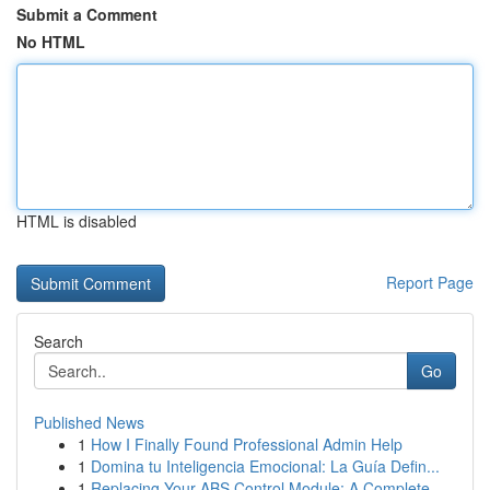
Submit a Comment
No HTML
HTML is disabled
Report Page
Search
Go
Published News
1
How I Finally Found Professional Admin Help
1
Domina tu Inteligencia Emocional: La Guía Defin...
1
Replacing Your ABS Control Module: A Complete