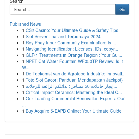
Search
Go
Published News
1
CS2 Casino: Your Ultimate Guide & Safety Tips
1
Slot Server Thailand Terpercaya 2024
1
Roy Phay Inner Community Examination: Is ...
1
Navigating Identification: Licenses, IDs, copyr...
1
GLP-1 Treatments in Orange Region : Your Gui...
1
NPET Cat Water Fountain WF050TP Review: Is It
W...
1
De Toekomst van de Agrofood Industrie: Innovati...
1
Toto Slot Gacor: Panduan Mendapatkan Jackpot}
1
إيجار حافلات 50 مسافر : بدائلكم الرائعة للرحلات...
1
Critical Impact Ceramics: Mastering the Ideal C...
1
Our Leading Commercial Renovation Experts: Our
...
1
Buy Acquire 5-EAPB Online: Your Ultimate Guide