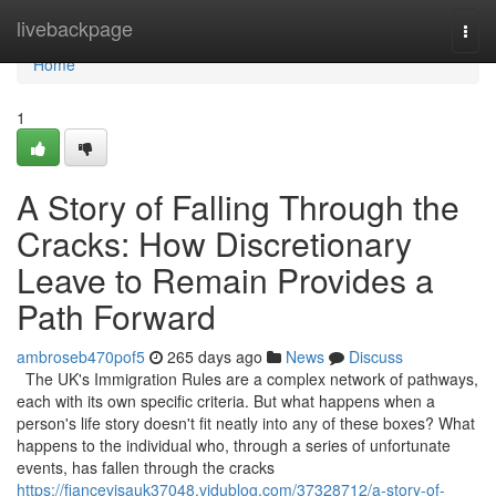
Home
livebackpage
Togg
navi
Home
1
A Story of Falling Through the
Cracks: How Discretionary
Leave to Remain Provides a
Path Forward
ambroseb470pof5
265 days ago
News
Discuss
The UK's Immigration Rules are a complex network of pathways,
each with its own specific criteria. But what happens when a
person's life story doesn't fit neatly into any of these boxes? What
happens to the individual who, through a series of unfortunate
events, has fallen through the cracks
https://fiancevisauk37048.vidublog.com/37328712/a-story-of-