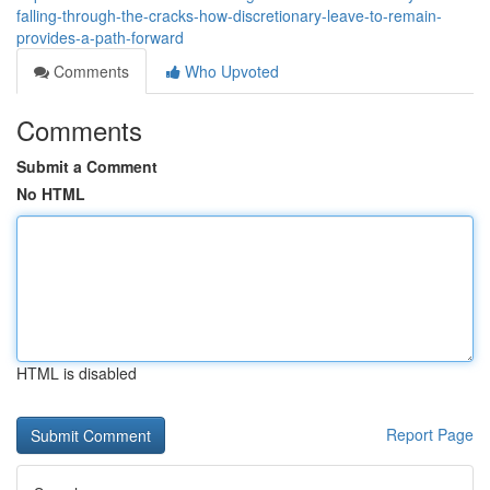
falling-through-the-cracks-how-discretionary-leave-to-remain-
provides-a-path-forward
Comments
Who Upvoted
Comments
Submit a Comment
No HTML
HTML is disabled
Report Page