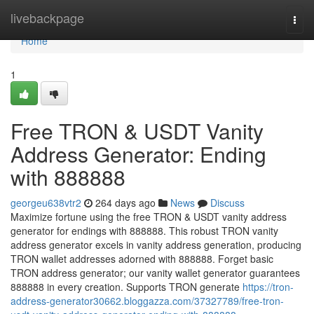
Home
livebackpage
Togg
navi
Home
1
Free TRON & USDT Vanity
Address Generator: Ending
with 888888
georgeu638vtr2
264 days ago
News
Discuss
Maximize fortune using the free TRON & USDT vanity address
generator for endings with 888888. This robust TRON vanity
address generator excels in vanity address generation, producing
TRON wallet addresses adorned with 888888. Forget basic
TRON address generator; our vanity wallet generator guarantees
888888 in every creation. Supports TRON generate
https://tron-
address-generator30662.bloggazza.com/37327789/free-tron-