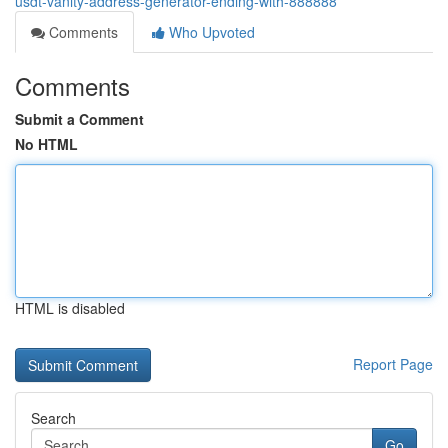
usdt-vanity-address-generator-ending-with-888888
Comments
Who Upvoted
Comments
Submit a Comment
No HTML
HTML is disabled
Report Page
Search
Go