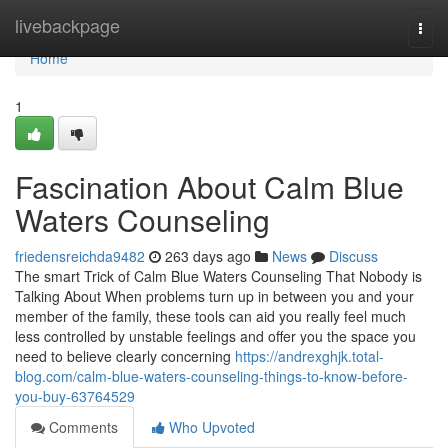
Home
livebackpage
Togg
navi
Home
1
Fascination About Calm Blue
Waters Counseling
friedensreichda9482
263 days ago
News
Discuss
The smart Trick of Calm Blue Waters Counseling That Nobody is
Talking About When problems turn up in between you and your
member of the family, these tools can aid you really feel much
less controlled by unstable feelings and offer you the space you
need to believe clearly concerning
https://andrexghjk.total-
blog.com/calm-blue-waters-counseling-things-to-know-before-
you-buy-63764529
Comments
Who Upvoted