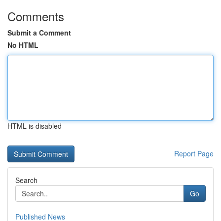
Comments
Submit a Comment
No HTML
HTML is disabled
Report Page
Search
Go
Published News