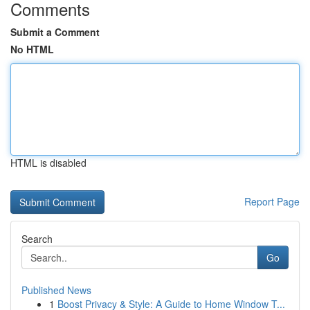
Comments
Submit a Comment
No HTML
HTML is disabled
Report Page
Search
Go
Published News
1
Boost Privacy & Style: A Guide to Home Window T...