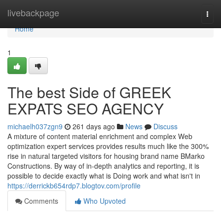
Home
livebackpage
Togg
navi
Home
1
The best Side of GREEK
EXPATS SEO AGENCY
michaelh037zgn9
261 days ago
News
Discuss
A mixture of content material enrichment and complex Web
optimization expert services provides results much like the 300%
rise in natural targeted visitors for housing brand name BMarko
Constructions. By way of in-depth analytics and reporting, it is
possible to decide exactly what is Doing work and what isn't in
https://derrickb654rdp7.blogtov.com/profile
Comments
Who Upvoted