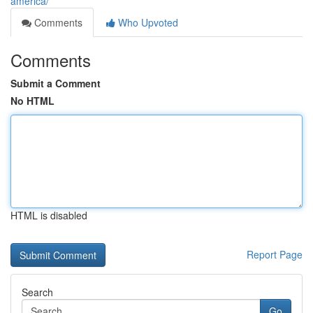
america/
Comments
Who Upvoted
Comments
Submit a Comment
No HTML
HTML is disabled
Report Page
Search
Go