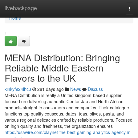
Home
livebackpage
Togg
navi
Home
1
MENA Distribution: Bringing
Reliable Middle Eastern
Flavors to the UK
kinkyf924lhc3
261 days ago
News
Discuss
MENA Distribution is really a United kingdom-based supplier
focused on delivering authentic Center Jap and North African
products straight to consumers and companies. Their catalogue
functions top quality couscous, dates, teas, olives, pasta, and
various regional delicacies crafted by reliable producers. Focused
on high quality and freshness, the organization ensures
https://usawire.com/playnet-the-best-gaming-analytics-agency-in-