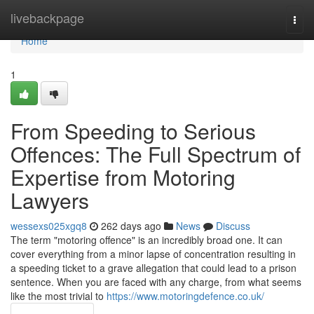
Home
livebackpage
Togg
navi
Home
1
From Speeding to Serious
Offences: The Full Spectrum of
Expertise from Motoring
Lawyers
wessexs025xgq8
262 days ago
News
Discuss
The term "motoring offence" is an incredibly broad one. It can
cover everything from a minor lapse of concentration resulting in
a speeding ticket to a grave allegation that could lead to a prison
sentence. When you are faced with any charge, from what seems
like the most trivial to
https://www.motoringdefence.co.uk/