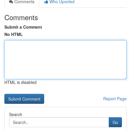
Comments
Who Upvoted
Comments
Submit a Comment
No HTML
HTML is disabled
Report Page
Search
Go