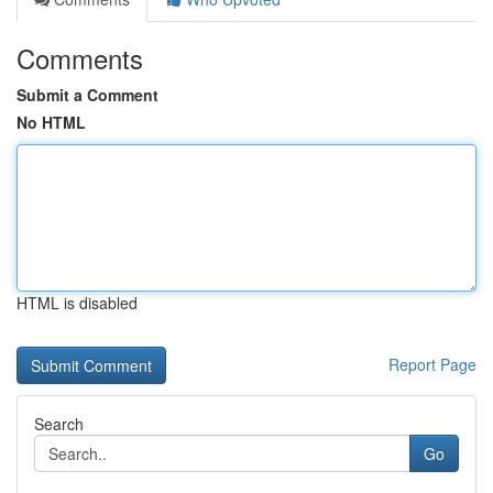
Comments
Submit a Comment
No HTML
HTML is disabled
Report Page
Search
Go