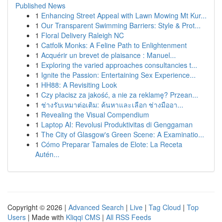
Published News
1
Enhancing Street Appeal with Lawn Mowing Mt Kur...
1
Our Transparent Swimming Barriers: Style & Prot...
1
Floral Delivery Raleigh NC
1
Catfolk Monks: A Feline Path to Enlightenment
1
Acquérir un brevet de plaisance : Manuel...
1
Exploring the varied approaches consultancies t...
1
Ignite the Passion: Entertaining Sex Experience...
1
HH88: A Revisiting Look
1
Czy płacisz za jakość, a nie za reklamę? Przean...
1
ช่างรับเหมาต่อเติม: ค้นหาและเลือก ช่างมืออา...
1
Revealing the Visual Compendium
1
Laptop AI: Revolusi Produktivitas di Genggaman
1
The City of Glasgow's Green Scene: A Examinatio...
1
Cómo Preparar Tamales de Elote: La Receta
Autén...
Copyright © 2026 |
Advanced Search
|
Live
|
Tag Cloud
|
Top
Users
| Made with
Kliqqi CMS
|
All RSS Feeds