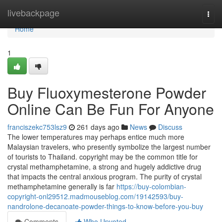
Home
livebackpage
Togg
navi
Home
1
Buy Fluoxymesterone Powder
Online Can Be Fun For Anyone
franciszekc753lsz9
261 days ago
News
Discuss
The lower temperatures may perhaps entice much more
Malaysian travelers, who presently symbolize the largest number
of tourists to Thailand. copyright may be the common title for
crystal methamphetamine, a strong and hugely addictive drug
that impacts the central anxious program. The purity of crystal
methamphetamine generally is far
https://buy-colombian-
copyright-onl29512.madmouseblog.com/19142593/buy-
nandrolone-decanoate-powder-things-to-know-before-you-buy
Comments
Who Upvoted