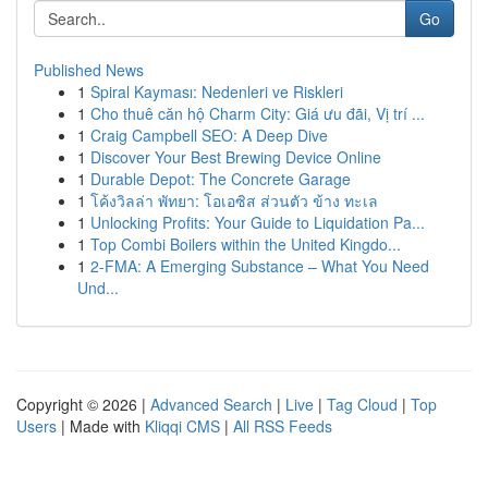
Go
Published News
1
Spiral Kayması: Nedenleri ve Riskleri
1
Cho thuê căn hộ Charm City: Giá ưu đãi, Vị trí ...
1
Craig Campbell SEO: A Deep Dive
1
Discover Your Best Brewing Device Online
1
Durable Depot: The Concrete Garage
1
โค้งวิลล่า พัทยา: โอเอซิส ส่วนตัว ข้าง ทะเล
1
Unlocking Profits: Your Guide to Liquidation Pa...
1
Top Combi Boilers within the United Kingdo...
1
2-FMA: A Emerging Substance – What You Need
Und...
Copyright © 2026 |
Advanced Search
|
Live
|
Tag Cloud
|
Top
Users
| Made with
Kliqqi CMS
|
All RSS Feeds