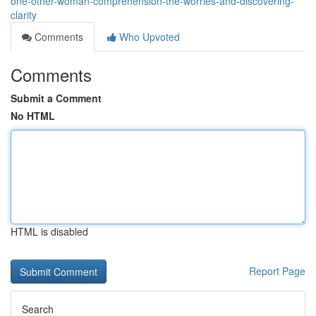
one-other-woman-comprehension-the-worries-and-discovering-
clarity
Comments
Who Upvoted
Comments
Submit a Comment
No HTML
HTML is disabled
Report Page
Search