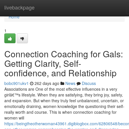
Home
livebackpage
Home
1
Connection Coaching for Gals:
Getting Clarity, Self-
confidence, and Relationship
bobc901ukv1
262 days ago
News
Discuss
Associations are One of the most effective influences in a very
girlâ€™s lifestyle. When they are satisfying, they bring joy, safety,
and expansion. But when they truly feel unbalanced, uncertain, or
emotionally draining, women knowledge the questioning their self-
really worth and course. This is when connection coaching for
women will
https://beingtheotherwoman43961.digiblogbox.com/62806548/beco