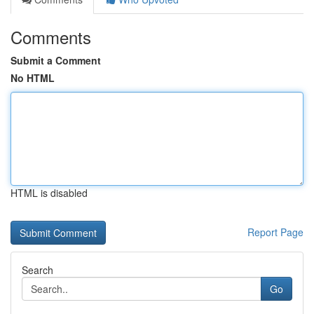
Comments
Submit a Comment
No HTML
HTML is disabled
Report Page
Search
Go