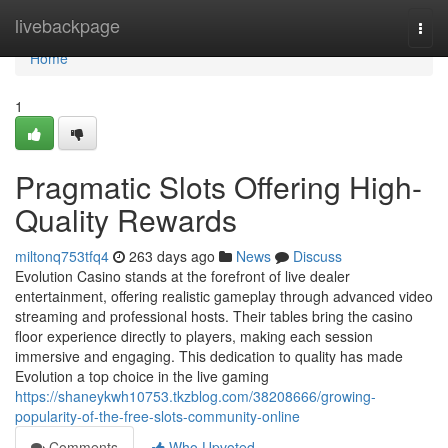
Home
livebackpage
Togg
navi
Home
1
Pragmatic Slots Offering High-
Quality Rewards
miltonq753tfq4
263 days ago
News
Discuss
Evolution Casino stands at the forefront of live dealer
entertainment, offering realistic gameplay through advanced video
streaming and professional hosts. Their tables bring the casino
floor experience directly to players, making each session
immersive and engaging. This dedication to quality has made
Evolution a top choice in the live gaming
https://shaneykwh10753.tkzblog.com/38208666/growing-
popularity-of-the-free-slots-community-online
Comments
Who Upvoted