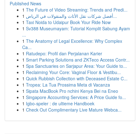
Published News
1
The Future of Video Streaming: Trends and Predi...
1
أفضل شركات نقل الأثاث والمنقولات في الرياض...
1
Taxi Noida to Udaipur Book Your Ride Now
1
Sv388 Museumayam: Tutorial Komplit Sabung Ayam
...
1
The Anatomy of Legal Excellence: Why Complex
Ca...
1
Ratudepo: Profil dan Perjalanan Karier
1
Smart Parking Solutions and ZKTeco Access Contr...
1
Spa Sanctuaries on Sarjapur Area: Your Guide to...
1
Reclaiming Your Core: Vaginal Floor & Vestibu...
1
Quick Rubbish Collection with Deceased Estate C...
1
Tropea: La Tua Prossima Meta di Vacanza
1
Sipata MacBook Pro nchini Kenya Bei na Eneo
1
Singapore Accounting Services: A Price Guide fo...
1
Igbo-speler : de ultieme Handboek
1
Check Out Complimentary Live Mature Webca...