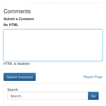
Comments
Submit a Comment
No HTML
HTML is disabled
Report Page
Search
Go