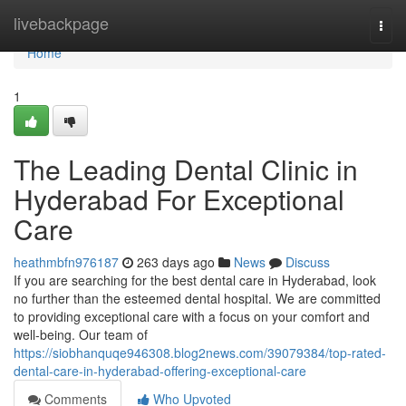
Home
livebackpage
Togg
navi
Home
1
The Leading Dental Clinic in
Hyderabad For Exceptional
Care
heathmbfn976187
263 days ago
News
Discuss
If you are searching for the best dental care in Hyderabad, look
no further than the esteemed dental hospital. We are committed
to providing exceptional care with a focus on your comfort and
well-being. Our team of
https://siobhanquqe946308.blog2news.com/39079384/top-rated-
dental-care-in-hyderabad-offering-exceptional-care
Comments
Who Upvoted