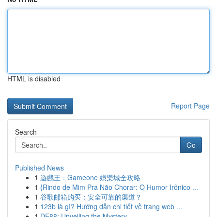
HTML is disabled
Report Page
Search
Go
Published News
1
遊戲王：Gameone 娛樂城全攻略
1
{Rindo de Mim Pra Não Chorar: O Humor Irônico ...
1
谷歌邮箱购买：安全可靠的渠道？
1
123b là gì? Hướng dẫn chi tiết về trang web ...
1
DE88: Unveiling the Mystery