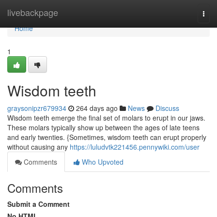
Home
livebackpage
Togg
navi
Home
1
Wisdom teeth
graysonipzr679934
264 days ago
News
Discuss
Wisdom teeth emerge the final set of molars to erupt in our jaws.
These molars typically show up between the ages of late teens
and early twenties. {Sometimes, wisdom teeth can erupt properly
without causing any
https://luludvtk221456.pennywiki.com/user
Comments
Who Upvoted
Comments
Submit a Comment
No HTML