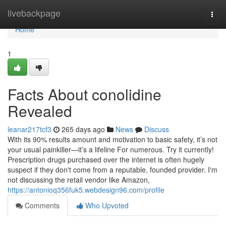
Home
livebackpage
Togg
navi
Home
1
Facts About conolidine
Revealed
leanar217tcf3
265 days ago
News
Discuss
With its 90% results amount and motivation to basic safety, it’s not
your usual painkiller—it’s a lifeline For numerous. Try it currently!
Prescription drugs purchased over the internet is often hugely
suspect if they don't come from a reputable, founded provider. I'm
not discussing the retail vendor like Amazon,
https://antonioq356fuk5.webdesign96.com/profile
Comments
Who Upvoted