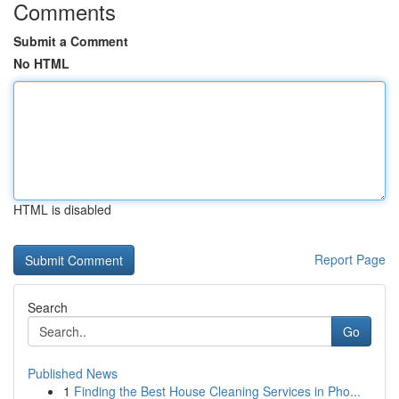
Comments
Submit a Comment
No HTML
HTML is disabled
Report Page
Search
Go
Published News
1
Finding the Best House Cleaning Services in Pho...