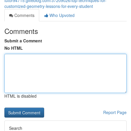
tutor94715.glifeblog.com/37209026/top-techniques-for-
customized-geometry-lessons-for-every-student
Comments
Who Upvoted
Comments
Submit a Comment
No HTML
HTML is disabled
Report Page
Search