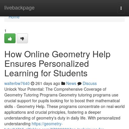
Home
livebackpage
Togg
navi
Home
1
How Online Geometry Help
Ensures Personalized
Learning for Students
walterbw7640
261 days ago
News
Discuss
Unlock Your Potential: The Comprehensive Coverage of
Geometry Tutoring Programs Geometry tutoring programs use
crucial support for pupils looking for to boost their mathematical
skills - Geometry Help. These programs concentrate on real-world
applications and crucial principles, fostering a deeper
understanding of geometry's duty in daily life. With personalized
understanding
https://geometry-