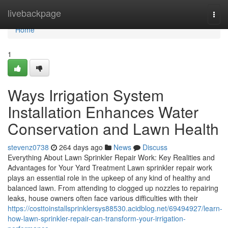
Home
livebackpage
Togg
navi
Home
1
Ways Irrigation System
Installation Enhances Water
Conservation and Lawn Health
stevenz0738
264 days ago
News
Discuss
Everything About Lawn Sprinkler Repair Work: Key Realities and
Advantages for Your Yard Treatment Lawn sprinkler repair work
plays an essential role in the upkeep of any kind of healthy and
balanced lawn. From attending to clogged up nozzles to repairing
leaks, house owners often face various difficulties with their
https://costtoinstallsprinklersys88530.acidblog.net/69494927/learn-
how-lawn-sprinkler-repair-can-transform-your-irrigation-