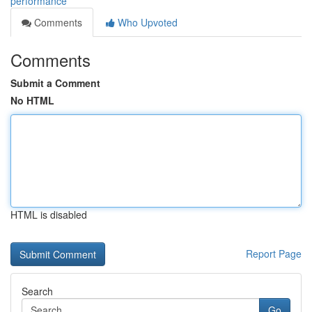
performance
Comments
Who Upvoted
Comments
Submit a Comment
No HTML
HTML is disabled
Report Page
Search
Go