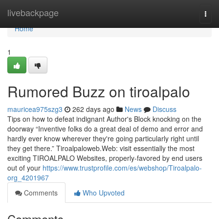
Home
livebackpage
Togg
navi
Home
1
Rumored Buzz on tiroalpalo
mauricea975szg3
262 days ago
News
Discuss
Tips on how to defeat indignant Author's Block knocking on the
doorway “Inventive folks do a great deal of demo and error and
hardly ever know wherever they're going particularly right until
they get there.” Tiroalpaloweb.Web: visit essentially the most
exciting TIROALPALO Websites, properly-favored by end users
out of your
https://www.trustprofile.com/es/webshop/Tiroalpalo-
org_4201967
Comments
Who Upvoted
Comments