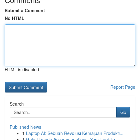
Submit a Comment
No HTML
HTML is disabled
Report Page
Search
Go
Published News
1
Laptop AI: Sebuah Revolusi Kemajuan Produkti...
1
Gulu Uganda Accommodations: Your Look to