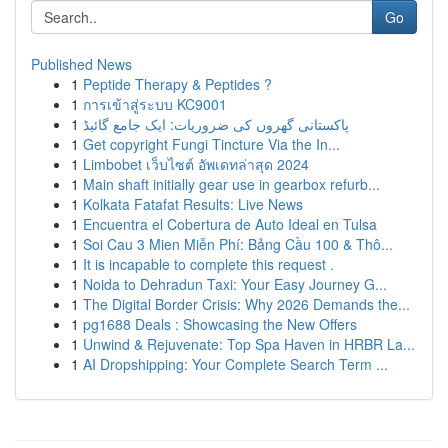
Go
Published News
1
Peptide Therapy & Peptides ?
1
การเข้าสู่ระบบ KC9001
1
پاکستانی گھروں کی ضروریات: ایک جامع گائیڈ
1
Get copyright Fungi Tincture Via the In...
1
Limbobet เว็บไซต์ อัพเดทล่าสุด 2024
1
Main shaft initially gear use in gearbox refurb...
1
Kolkata Fatafat Results: Live News
1
Encuentra el Cobertura de Auto Ideal en Tulsa
1
Soi Cau 3 Mien Miễn Phí: Bảng Cầu 100 & Thô...
1
It is incapable to complete this request .
1
Noida to Dehradun Taxi: Your Easy Journey G...
1
The Digital Border Crisis: Why 2026 Demands the...
1
pg1688 Deals : Showcasing the New Offers
1
Unwind & Rejuvenate: Top Spa Haven in HRBR La...
1
AI Dropshipping: Your Complete Search Term ...