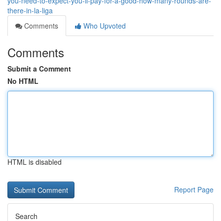
you-need-to-expect-you-ll-pay-for-a-good-how-many-rounds-are-
there-in-la-liga
Comments
Who Upvoted
Comments
Submit a Comment
No HTML
HTML is disabled
Report Page
Search