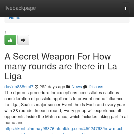
Home
livebackpage
Togg
navi
Home
1
A Secret Weapon For How
many rounds are there in La
Liga
davidb838smf7
262 days ago
News
Discuss
The rigorous procedure for exceptions necessitates cautious
consideration of possible applicants to prevent undue influence.
La Liga, Spain’s major soccer Event, holds Each and every year
with 38 rounds. In each round, Every group will experience all
opponents inside the Match once, which includes taking part in at
home and
https://konhcihmnay98876.atualblog.com/45024798/how-much-