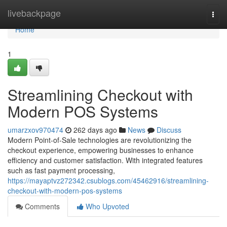
Home
livebackpage
Togg
navi
Home
1
Streamlining Checkout with
Modern POS Systems
umarzxov970474
262 days ago
News
Discuss
Modern Point-of-Sale technologies are revolutionizing the
checkout experience, empowering businesses to enhance
efficiency and customer satisfaction. With integrated features
such as fast payment processing,
https://mayaptvz272342.csublogs.com/45462916/streamlining-
checkout-with-modern-pos-systems
Comments
Who Upvoted