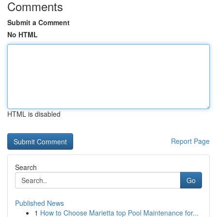
Comments
Submit a Comment
No HTML
HTML is disabled
Report Page
Search
Go
Published News
1
How to Choose Marietta top Pool Maintenance for...