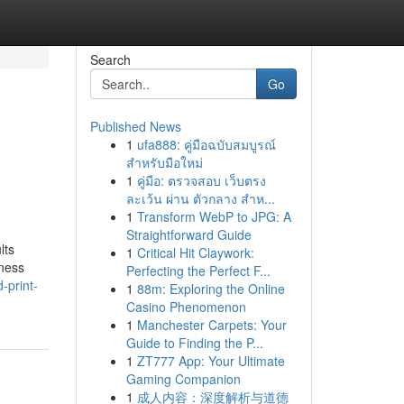
Search
Go
Published News
1
ufa888: คู่มือฉบับสมบูรณ์
สำหรับมือใหม่
1
คู่มือ: ตรวจสอบ เว็บตรง
ละเว้น ผ่าน ตัวกลาง สำห...
1
Transform WebP to JPG: A
Straightforward Guide
lts
1
Critical Hit Claywork:
iness
Perfecting the Perfect F...
-print-
1
88m: Exploring the Online
Casino Phenomenon
1
Manchester Carpets: Your
Guide to Finding the P...
1
ZT777 App: Your Ultimate
Gaming Companion
1
成人内容：深度解析与道德