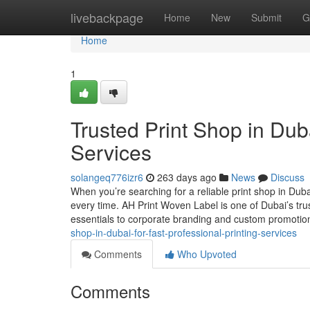
Home
livebackpage
Home
New
Submit
G
Home
1
Trusted Print Shop in Duba
Services
solangeq776izr6
263 days ago
News
Discuss
When you’re searching for a reliable print shop in Duba
every time. AH Print Woven Label is one of Dubai’s tru
essentials to corporate branding and custom promoti
shop-in-dubai-for-fast-professional-printing-services
Comments
Who Upvoted
Comments