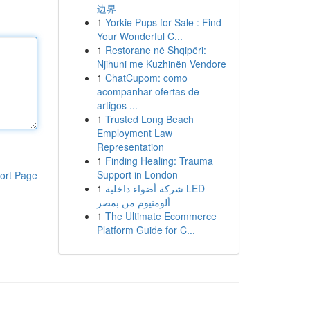
边界
1
Yorkie Pups for Sale : Find
Your Wonderful C...
1
Restorane në Shqipëri:
Njihuni me Kuzhinën Vendore
1
ChatCupom: como
acompanhar ofertas de
artigos ...
1
Trusted Long Beach
Employment Law
Representation
1
Finding Healing: Trauma
Support in London
ort Page
1
شركة أضواء داخلية LED
ألومنيوم من بمصر
1
The Ultimate Ecommerce
Platform Guide for C...