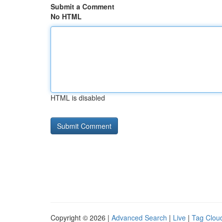
Submit a Comment
No HTML
HTML is disabled
Copyright © 2026 |
Advanced Search
|
Live
|
Tag Clou