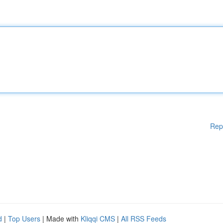
Rep
d
|
Top Users
| Made with
Kliqqi CMS
|
All RSS Feeds