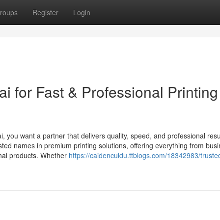
roups
Register
Login
i for Fast & Professional Printing
i, you want a partner that delivers quality, speed, and professional resu
sted names in premium printing solutions, offering everything from bus
onal products. Whether
https://caidenculdu.ttblogs.com/18342983/trusted