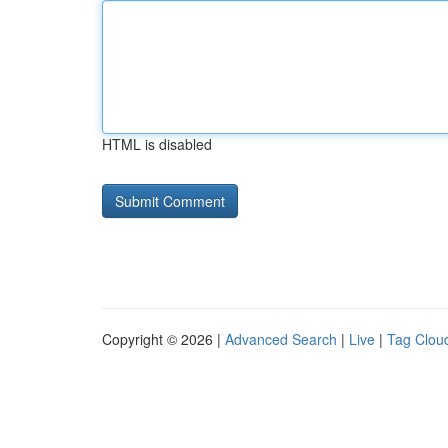
HTML is disabled
Copyright © 2026 |
Advanced Search
|
Live
|
Tag Clou