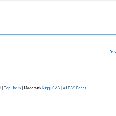
Rep
d
|
Top Users
| Made with
Kliqqi CMS
|
All RSS Feeds