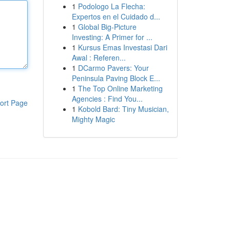
1
Podologo La Flecha:
Expertos en el Cuidado d...
1
Global Big-Picture
Investing: A Primer for ...
1
Kursus Emas Investasi Dari
Awal : Referen...
1
DCarmo Pavers: Your
Peninsula Paving Block E...
1
The Top Online Marketing
Agencies : Find You...
ort Page
1
Kobold Bard: Tiny Musician,
Mighty Magic