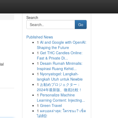
Search
Go
Published News
1
AI and Google with OpenAI:
Shaping the Future
1
Get THC Candies Online:
Fast & Private Di...
1
Desain Rumah Minimalis:
ial
Inspirasi Ruang Kehid...
1
Nyonyatogel: Langkah-
langkah Utuh untuk Newbie
1
お勧めプロジェクター：
2024年最新版、徹底比較！
1
Personalize Machine
Learning Content: Injecting...
1
Green Travel
1
ผลบอลล่าสุด: ใครชนะ? เช็ค
ได้ที่นี่!