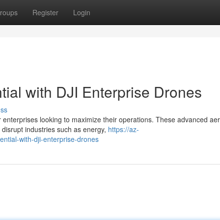
roups
Register
Login
ial with DJI Enterprise Drones
uss
r enterprises looking to maximize their operations. These advanced aer
 disrupt industries such as energy,
https://az-
ntial-with-dji-enterprise-drones