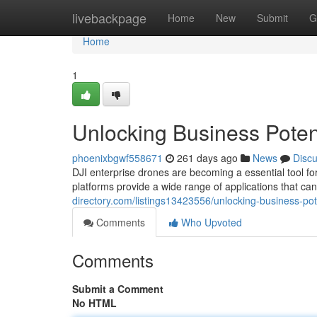
Home
livebackpage
Home
New
Submit
G
Home
1
Unlocking Business Potent
phoenixbgwf558671
261 days ago
News
Disc
DJI enterprise drones are becoming a essential tool fo
platforms provide a wide range of applications that can
directory.com/listings13423556/unlocking-business-pote
Comments
Who Upvoted
Comments
Submit a Comment
No HTML