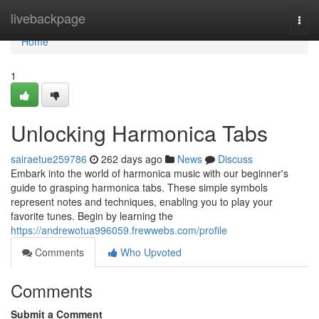
Home
livebackpage
Togg
navi
Home
1
Unlocking Harmonica Tabs
sairaetue259786
262 days ago
News
Discuss
Embark into the world of harmonica music with our beginner's
guide to grasping harmonica tabs. These simple symbols
represent notes and techniques, enabling you to play your
favorite tunes. Begin by learning the
https://andrewotua996059.frewwebs.com/profile
Comments
Who Upvoted
Comments
Submit a Comment