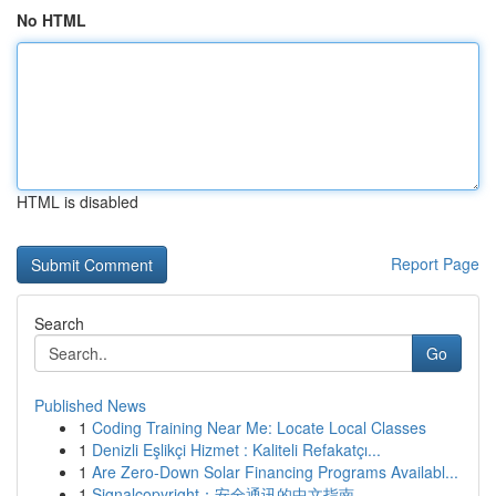
No HTML
HTML is disabled
Report Page
Search
Go
Published News
1
Coding Training Near Me: Locate Local Classes
1
Denizli Eşlikçi Hizmet : Kaliteli Refakatçı...
1
Are Zero-Down Solar Financing Programs Availabl...
1
Signalcopyright：安全通讯的中文指南