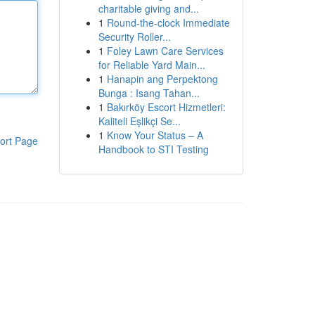
charitable giving and...
1
Round-the-clock Immediate
Security Roller...
1
Foley Lawn Care Services
for Reliable Yard Main...
1
Hanapin ang Perpektong
Bunga : Isang Tahan...
1
Bakırköy Escort Hizmetleri:
Kaliteli Eşlikçi Se...
1
Know Your Status – A
ort Page
Handbook to STI Testing