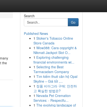
Search
Go
Published News
1
Stoker's Tobacco Online
Store Canada
1
Wow388: Cara copyright &
Nikmati Jackpot Slot O...
1
Exploring challenging
n many
financial environments wi...
t the
1
Selecting the Best
Tarmacadam Company
1
Tìm kiếm thuê căn hộ Opal
Skyline – Giá tốt ,...
1
정품 비아그라 구매: 안전하
고 확실한 방법은?
1
Nevada Pet Cremation
Services: - Respectfu...
1
The evolving landscape of