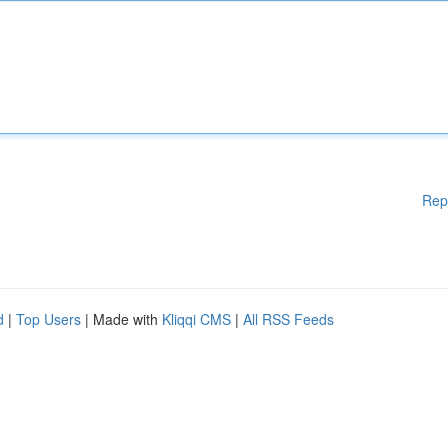
Rep
d
|
Top Users
| Made with
Kliqqi CMS
|
All RSS Feeds