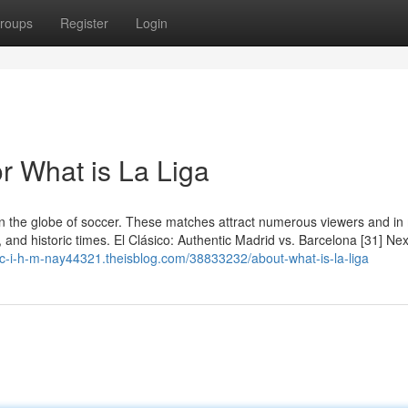
roups
Register
Login
 What is La Liga
on the globe of soccer. These matches attract numerous viewers and i
, and historic times. El Clásico: Authentic Madrid vs. Barcelona [31] Nex
h-c-i-h-m-nay44321.theisblog.com/38833232/about-what-is-la-liga