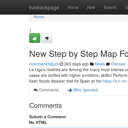
Home
livebackpage
Home
New
Submit
G
Home
1
New Step by Step Map For
cicerow245dpz9
263 days ago
News
Discuss
La Liga’s rivalries are Among the many most intense 
cases are stuffed with higher emotions, skillful Perform
flash floods disaster that hit Spain at the
https://k-o-n
Comments
Who Upvoted
Comments
Submit a Comment
No HTML