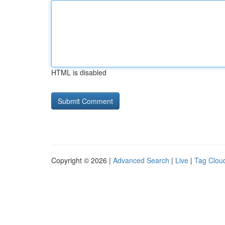
HTML is disabled
Copyright © 2026 |
Advanced Search
|
Live
|
Tag Clou