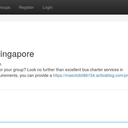
roups
Register
Login
Singapore
s
or your group? Look no further than excellent bus charter services in
quirements, you can provide a
https://maectob086154.activablog.com/pro