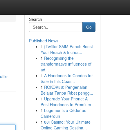
Search
Go
Published News
1
{Twitter SMM Panel: Boost
Your Reach & Increa...
1
Recognising the
transformative influences of
ad...
1
A Handbook to Condos for
file
Sale in this Coas...
1
ROKOK88: Pengenalan
Belajar Tanpa Ribet pengg...
1
Upgrade Your Phone: A
Best Handbook to Premium ...
1
Logements à Céder au
Cameroun
1
88i Casino: Your Ultimate
Online Gaming Destina...