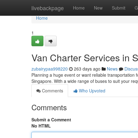
Home
livebackpage
Home
New
Submit
G
Home
1
Van Charter Services in 
zubairypaa998220
263 days ago
News
Discus
Planning a huge event or want reliable transportation f
Singapore. With a wide range of buses to suit your re
Comments
Who Upvoted
Comments
Submit a Comment
No HTML