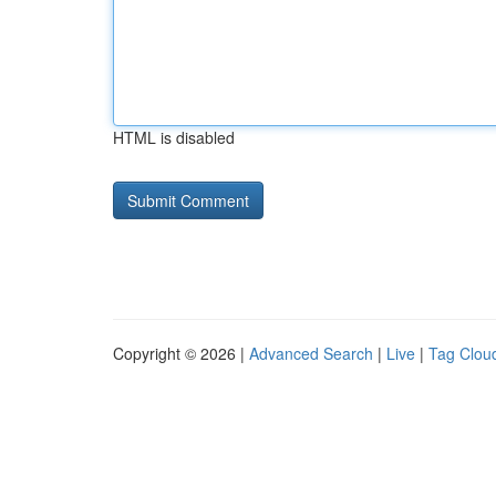
HTML is disabled
Copyright © 2026 |
Advanced Search
|
Live
|
Tag Clou