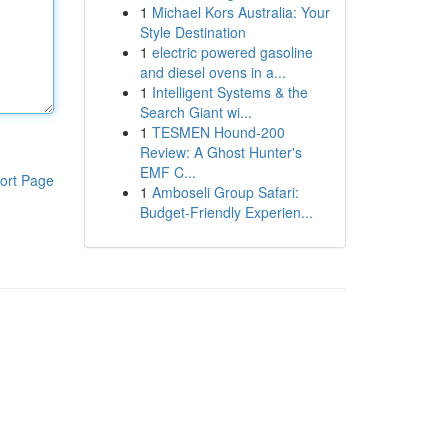
1
Michael Kors Australia: Your
Style Destination
1
electric powered gasoline
and diesel ovens in a...
1
Intelligent Systems & the
Search Giant wi...
1
TESMEN Hound-200
Review: A Ghost Hunter's
EMF C...
ort Page
1
Amboseli Group Safari:
Budget-Friendly Experien...