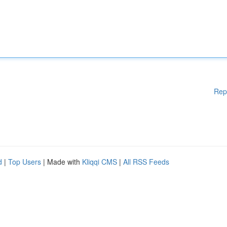
Rep
d
|
Top Users
| Made with
Kliqqi CMS
|
All RSS Feeds