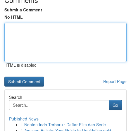
Submit a Comment
No HTML
HTML is disabled
Report Page
Search
Go
Published News
1
Nonton Indo Terbaru : Daftar Film dan Serie...
1
Amazon Pallets: Your Guide to Liquidation gold