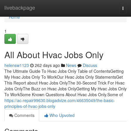
Home
livebackpage
Togg
navi
Home
1
All About Hvac Jobs Only
helensw1123
262 days ago
News
Discuss
The Ultimate Guide To Hvac Jobs Only Table of ContentsGetting
My Hvac Jobs Only To WorkOur Hvac Jobs Only StatementsGet
This Report about Hvac Jobs OnlyThe 30-Second Trick For Hvac
Jobs OnlyThe Buzz on Hvac Jobs OnlyGetting My Hvac Jobs Only
To WorkSome Known Questions About Hvac Jobs Only.Some of
https://ac-repair99630.blogadvize.com/46635049/the-basic-
principles-of-hvac-jobs-only
Comments
Who Upvoted
Comments