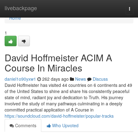
Home
livebackpage
Togg
navi
Home
1
David Hoffmeister ACIM A
Course In Miracles
daniel1o90yxw1
262 days ago
News
Discuss
David Hoffmeister has visited 44 countries on 6 continents and 49
of the United States to shine and share his consistently peaceful
state of mind, radiant joy and dedication to Truth. His journey
involved the study of many pathways culminating in a deeply
committed practical application of A Course in
https://soundcloud.com/david-hoffmeister/popular-tracks
Comments
Who Upvoted