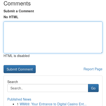
Comments
Submit a Comment
No HTML
HTML is disabled
Report Page
Search
Go
Published News
1
WM69: Your Entrance to Digital Casino Ent...