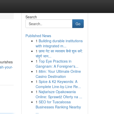
Search
Go
Published News
1
Building durable institutions
with integrated m...
1
छाया नेट का व्यवसाय कैसे शुरू करें:
संपूर्ण जान...
1
Top Eye Practices in
ourishes
Gangnam: A Foreigner's...
sh-your-
1
88m: Your Ultimate Online
Casino Destination
1
Spice & K2 Keywords: A
Complete Line-by-Line Re...
1
Najtańsze Opakowania
Online: Sprawdź Oferty na ...
1
SEO for Tuscaloosa
Businesses Ranking Nearby
...