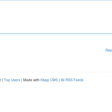
Rep
d
|
Top Users
| Made with
Kliqqi CMS
|
All RSS Feeds