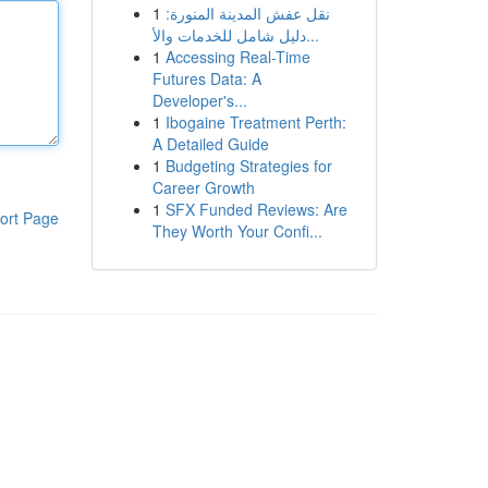
1
نقل عفش المدينة المنورة:
دليل شامل للخدمات والأ...
1
Accessing Real-Time
Futures Data: A
Developer's...
1
Ibogaine Treatment Perth:
A Detailed Guide
1
Budgeting Strategies for
Career Growth
1
SFX Funded Reviews: Are
ort Page
They Worth Your Confi...