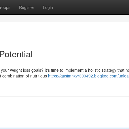
roups
Register
Login
Potential
ur weight loss goals? It's time to implement a holistic strategy that n
t combination of nutritious
https://qasimhxvr300492.blogkoo.com/unlea