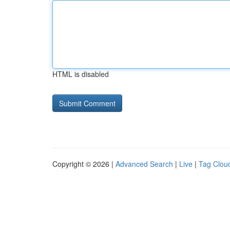
HTML is disabled
Copyright © 2026 |
Advanced Search
|
Live
|
Tag Clou