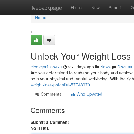
Home
livebackpage
Home
New
Submit
G
Home
1
Unlock Your Weight Loss 
elodiejnrf168479
261 days ago
News
Discuss
Are you determined to reshape your body and achieve yo
both your physical and mental well-being. With the righ
weight-loss-potential-57748970
Comments
Who Upvoted
Comments
Submit a Comment
No HTML