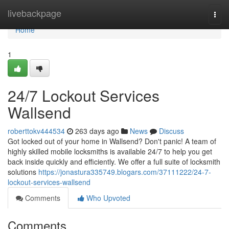
Home
livebackpage
Togg
navi
Home
1
24/7 Lockout Services
Wallsend
roberttokv444534
263 days ago
News
Discuss
Got locked out of your home in Wallsend? Don't panic! A team of
highly skilled mobile locksmiths is available 24/7 to help you get
back inside quickly and efficiently. We offer a full suite of locksmith
solutions
https://jonastura335749.blogars.com/37111222/24-7-
lockout-services-wallsend
Comments
Who Upvoted
Comments