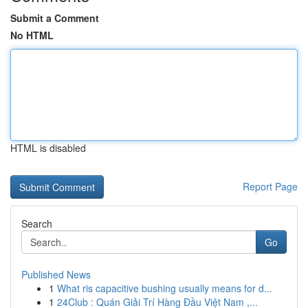
Submit a Comment
No HTML
HTML is disabled
Report Page
Search
Go
Published News
1
What ris capacitive bushing usually means for d...
1
24Club : Quán Giải Trí Hàng Đầu Việt Nam ,...