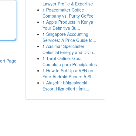
Lawyer Profile & Expertise
1
Peacemaker Coffee
Company vs. Purity Coffee
1
Apple Products in Kenya :
Your Definitive Bu...
1
Singapore Accounting
Services: A Price Guide fo...
1
Aasimar Spellcaster:
Celestial Energy and Divin...
1
Tarot Online: Guía
ort Page
Completa para Principiantes
1
How to Set Up a VPN on
Your Android Phone: A St...
1
Ataşehir bölgesindeki
Escort Hizmetleri : İmk...