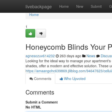
Home
livebackpage
Home
New
Submit
G
Home
1
Honeycomb Blinds Your P
agnesozuv614232
263 days ago
News
Discus
Looking for the ideal way to manage your apartment's
shades, offer a modern and effective solution. These 
https://amaangohc639869.jiliblog.com/94647623/cellul
Comments
Who Upvoted
Comments
Submit a Comment
No HTML