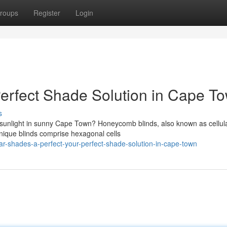
roups
Register
Login
erfect Shade Solution in Cape T
s
 sunlight in sunny Cape Town? Honeycomb blinds, also known as cellul
unique blinds comprise hexagonal cells
ar-shades-a-perfect-your-perfect-shade-solution-in-cape-town