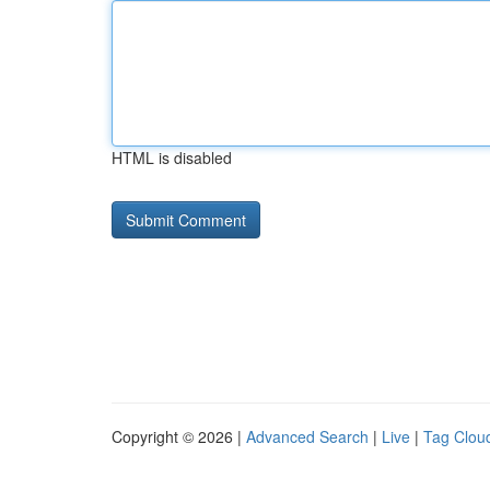
HTML is disabled
Copyright © 2026 |
Advanced Search
|
Live
|
Tag Clou