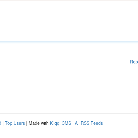
Rep
d
|
Top Users
| Made with
Kliqqi CMS
|
All RSS Feeds