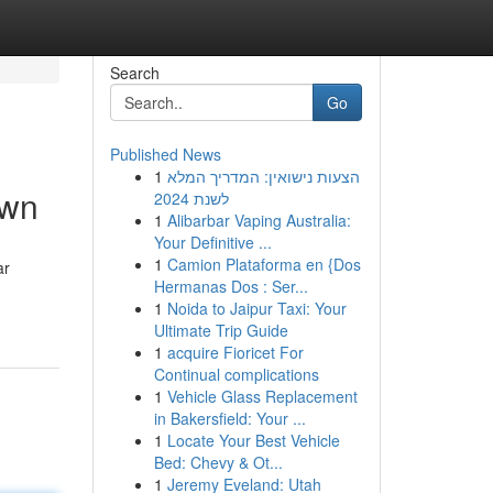
Search
Go
Published News
1
הצעות נישואין: המדריך המלא
own
לשנת 2024
1
Alibarbar Vaping Australia:
Your Definitive ...
1
Camion Plataforma en {Dos
ar
Hermanas Dos : Ser...
1
Noida to Jaipur Taxi: Your
Ultimate Trip Guide
1
acquire Fioricet For
Continual complications
1
Vehicle Glass Replacement
in Bakersfield: Your ...
1
Locate Your Best Vehicle
Bed: Chevy & Ot...
1
Jeremy Eveland: Utah