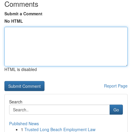
Comments
Submit a Comment
No HTML
HTML is disabled
Report Page
Search
Go
Published News
1
Trusted Long Beach Employment Law