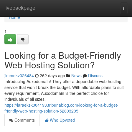
Home
livebackpage
Togg
navi
Home
1
Looking for a Budget-Friendly
Web Hosting Solution?
jimmdkv026484
262 days ago
News
Discuss
Introducing Auxodomain! They offer a dependable web hosting
service that won't break the budget. With affordable plans to suit
every requirement, Auxodomain is the perfect choice for
individuals of all sizes.
https://laraeksk004193.tribunablog.com/looking-for-a-budget-
friendly-web-hosting-solution-52803205
Comments
Who Upvoted