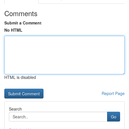
Comments
Submit a Comment
No HTML
HTML is disabled
Report Page
Search
Go