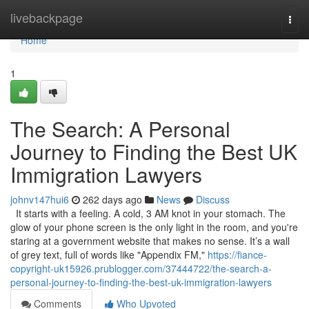
Home
livebackpage
Togg
navi
Home
1
The Search: A Personal
Journey to Finding the Best UK
Immigration Lawyers
johnv147hui6
262 days ago
News
Discuss
It starts with a feeling. A cold, 3 AM knot in your stomach. The
glow of your phone screen is the only light in the room, and you're
staring at a government website that makes no sense. It’s a wall
of grey text, full of words like "Appendix FM,"
https://fiance-
copyright-uk15926.prublogger.com/37444722/the-search-a-
personal-journey-to-finding-the-best-uk-immigration-lawyers
Comments
Who Upvoted