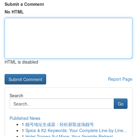
Submit a Comment
No HTML
HTML is disabled
Report Page
Search
Go
Published News
1
靓号地址生成器：轻松获取波场靓号
1
Spice & K2 Keywords: Your Complete Line-by-Line...
1
Hotel Tropea Sul Mare: Your Seaside Retreat