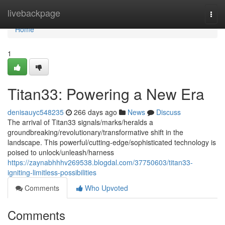
Home
livebackpage
Togg
navi
Home
1
Titan33: Powering a New Era
denisauyc548235
266 days ago
News
Discuss
The arrival of Titan33 signals/marks/heralds a
groundbreaking/revolutionary/transformative shift in the
landscape. This powerful/cutting-edge/sophisticated technology is
poised to unlock/unleash/harness
https://zaynabhhhv269538.blogdal.com/37750603/titan33-
igniting-limitless-possibilities
Comments
Who Upvoted
Comments